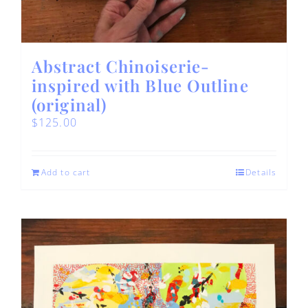
Abstract Chinoiserie-
inspired with Blue Outline
(original)
$
125.00
Add to cart
Details