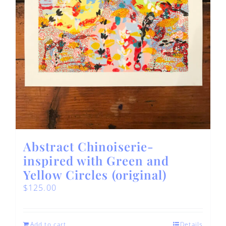
Abstract Chinoiserie-
inspired with Green and
Yellow Circles (original)
$
125.00
Add to cart
Details