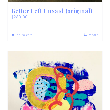
Better Left Unsaid (original)
$
280.00
Add to cart
Details