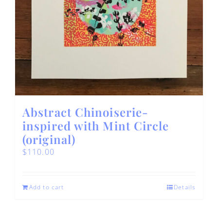
Abstract Chinoiserie-
inspired with Mint Circle
(original)
$
110.00
Add to cart
Details