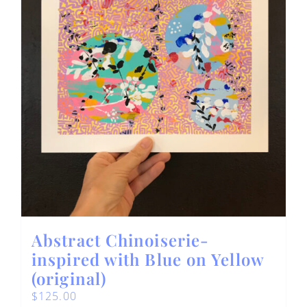
Abstract Chinoiserie-
inspired with Blue on Yellow
(original)
$
125.00