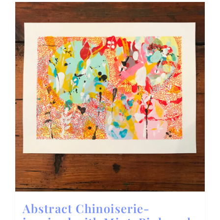
Abstract Chinoiserie-