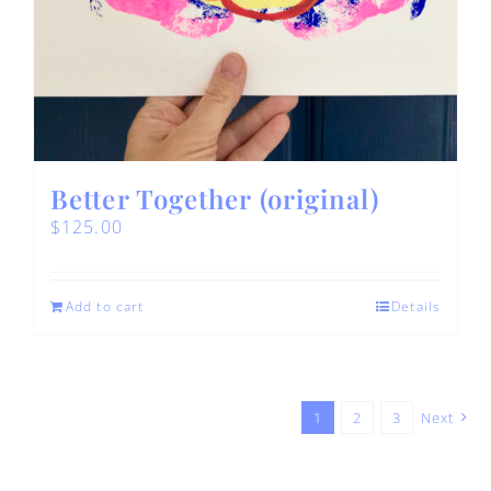
Better Together (original)
$
125.00
Add to cart
Details
1
2
3
Next