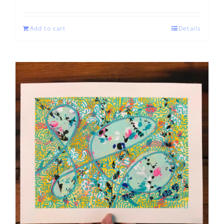
Add to cart
Details