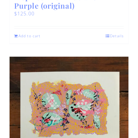
Purple (original)
$
125.00
Add to cart
Details