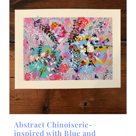
Abstract Chinoiserie-
inspired with Blue and