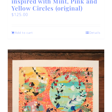
inspired with Mint, Pink and
Yellow Circles (original)
$
125.00
Add to cart
Details