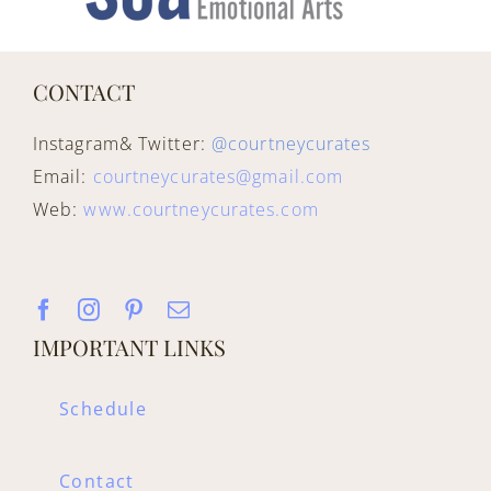
CONTACT
Instagram& Twitter:
@courtneycurates
Email:
courtneycurates@gmail.com
Web:
www.courtneycurates.com
IMPORTANT LINKS
Schedule
Contact