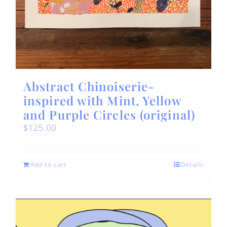
Abstract Chinoiserie-
inspired with Mint, Yellow
and Purple Circles (original)
$
125.00
Add to cart
Details