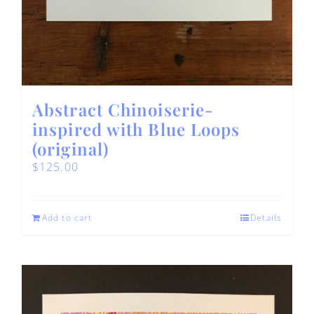
Abstract Chinoiserie-
inspired with Blue Loops
(original)
$
125.00
Add to cart
Details