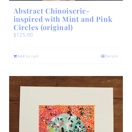
Abstract Chinoiserie-
inspired with Mint and Pink
Circles (original)
$
125.00
Add to cart
Details