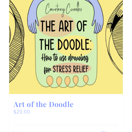
Art of the Doodle
$
20.00