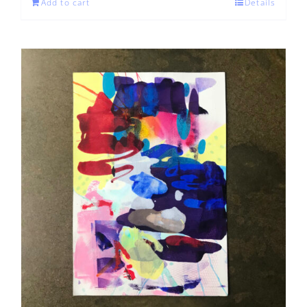
Add to cart
Details