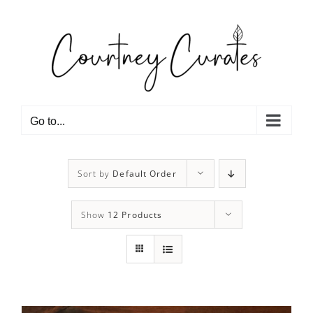
Skip
to
content
Go to...
Sort by
Default Order
Show
12 Products